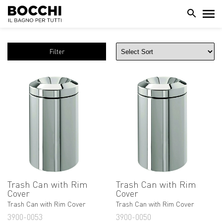
Filter
Trash Can with Rim
Trash Can with Rim
Cover
Cover
Trash Can with Rim Cover
Trash Can with Rim Cover
3900-0053
3900-0050