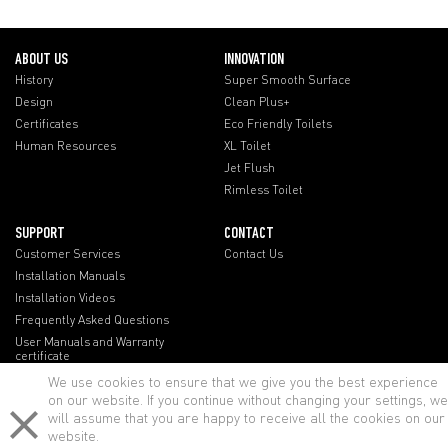
ABOUT US
INNOVATION
History
Super Smooth Surface
Design
Clean Plus+
Certificates
Eco Friendly Toilets
Human Resources
XL Toilet
Jet Flush
Rimless Toilet
SUPPORT
CONTACT
Customer Services
Contact Us
Installation Manuals
Installation Videos
Frequently Asked Questions
User Manuals and Warranty
certificate
We use cookies to ensure that we give you the best experience
on our website. If you continue without changing your settings, we
will assume that you are happy to receive all the cookies on our
website.
lenovo notebook