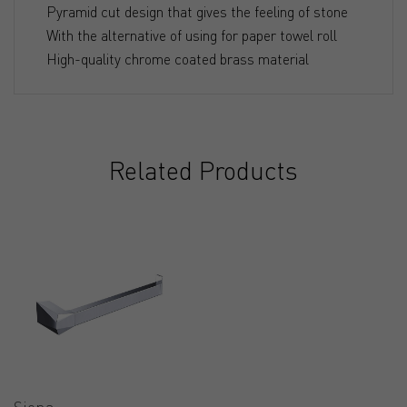
Pyramid cut design that gives the feeling of stone
With the alternative of using for paper towel roll
High-quality chrome coated brass material
Related Products
Siena