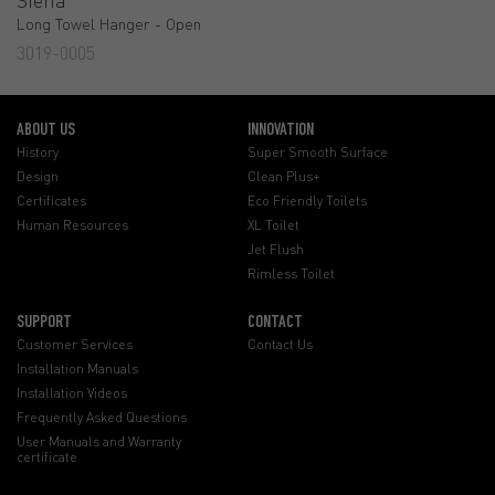
Long Towel Hanger - Open
3019-0005
ABOUT US
INNOVATION
History
Super Smooth Surface
Design
Clean Plus+
Certificates
Eco Friendly Toilets
Human Resources
XL Toilet
Jet Flush
Rimless Toilet
SUPPORT
CONTACT
Customer Services
Contact Us
Installation Manuals
Installation Videos
Frequently Asked Questions
User Manuals and Warranty
certificate