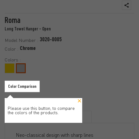
Roma
Long Towel Hanger - Open
3020-0005
Model Number :
Chrome
Color :
Colors :
Color Comparison
Please use this button, to compare
the colors of the products.
Features
Documents
Neo-classical design with sharp lines