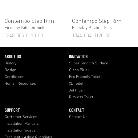
Contempo Step Rim
Contempo Step Rim
Fireclay Kitchen Sink
Fireclay Kitchen Sink
1348-005-0120-03
1344-004-0120-03
ABOUT US
INNOVATION
History
Super Smooth Surface
Design
Clean Plus+
Certificates
Eco Friendly Toilets
Human Resources
XL Toilet
Jet Flush
Rimless Toilet
SUPPORT
CONTACT
Customer Services
Contact Us
Installation Manuals
Installation Videos
Frequently Asked Questions