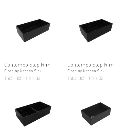
Contempo Step Rim
Contempo Step Rim
Fireclay Kitchen Sink
Fireclay Kitchen Sink
1505-005-0120-03
1504-005-0120-03