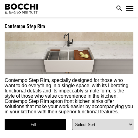
Contempo Step Rim
Contempo Step Rim,
specially designed for those who
want to do everything in a single space, with its liberating
functional details and its impeccably simple form, is the
style of those who value convenience in the kitchen.
Contempo Step Rim apron front kitchen sinks offer
solutions that make your work easier by accompanying you
in your kitchen with their superior functional features.
Filter